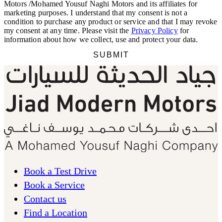
Book a Test Drive
Book a Service
Contact us
Find a Location