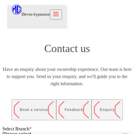
Driven by
passion
Models
Contact us
Offers
New Cars
Owners
Owners
Have an enquiry about your ownership experience. Our team is here
Owners
About
to support you. Send us your enquiry, and we'll guide you to the
Care Beyond
Our Brand
Discover
Warranty
right information.
Our Heritage
Contact us
Locations
Technical Support
Careers
العربية
Contact us
Test Drive
Book a service
Feedback
Enquiry
News
Blog