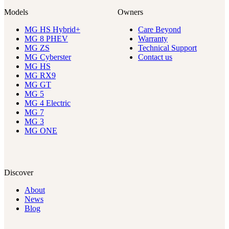
Models
Owners
MG HS Hybrid+
Care Beyond
MG 8 PHEV
Warranty
MG ZS
Technical Support
MG Cyberster
Contact us
MG HS
MG RX9
MG GT
MG 5
MG 4 Electric
MG 7
MG 3
MG ONE
Discover
About
News
Blog