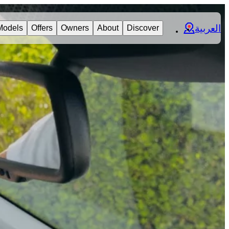
العربية
Models
Offers
Owners
About
Discover