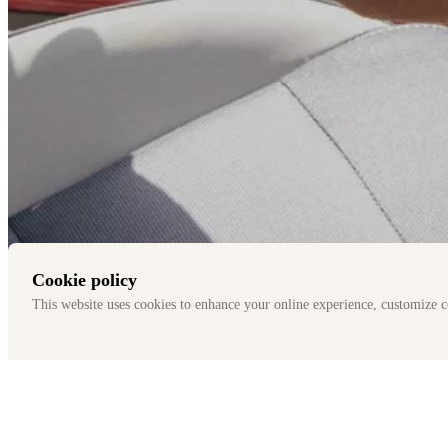
Cookie policy
This website uses cookies to enhance your online experience, customize c