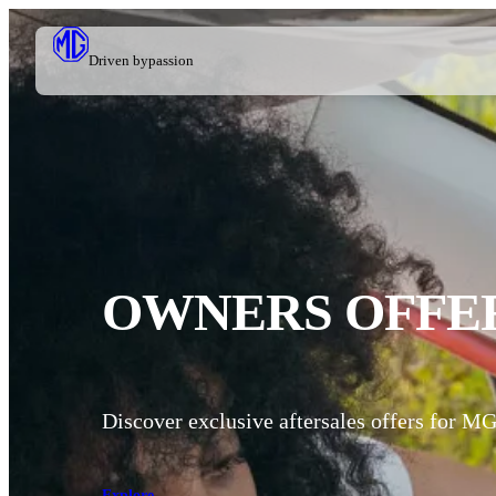
Driven by
passion
OWNERS OFFE
Discover exclusive aftersales offers for M
Explore