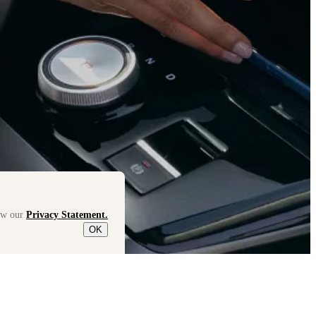
iew our
Privacy Statement.
OK