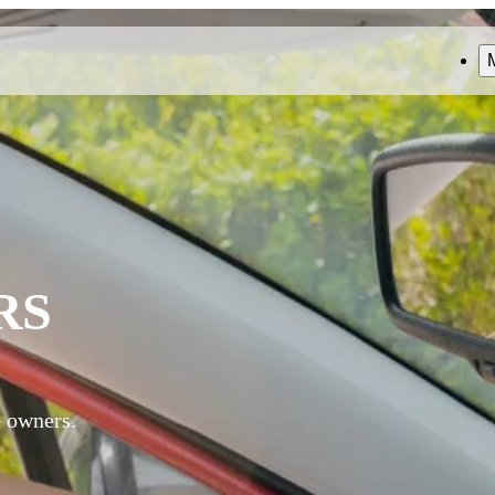
RS
G owners.