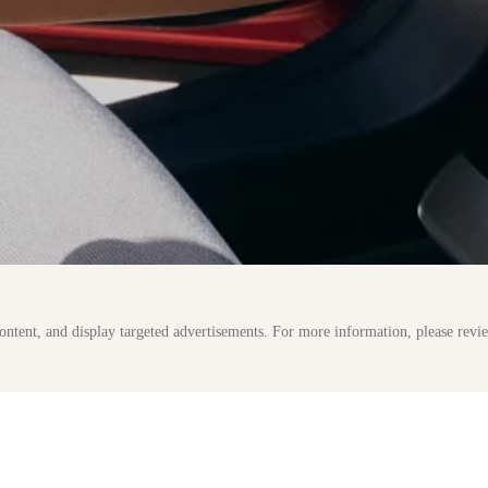
ontent, and display targeted advertisements. For more information, please rev