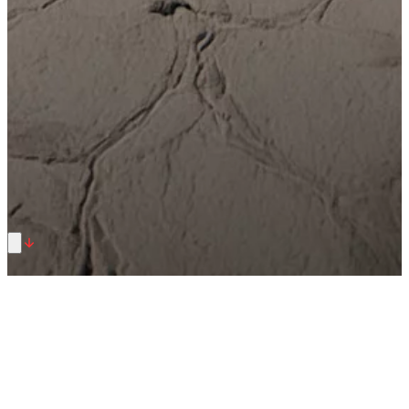
Summer Offer