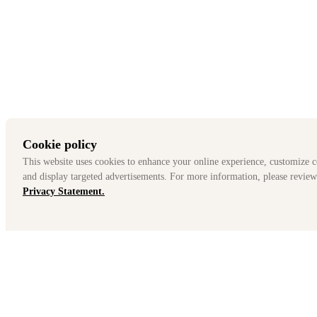
MG Offers For Model Year 2025
Offer Details
How to Claim This Offer
Terms & Conditions
Cookie policy
This website uses cookies to enhance your online experience, customize c
and display targeted advertisements. For more information, please review
Privacy Statement.