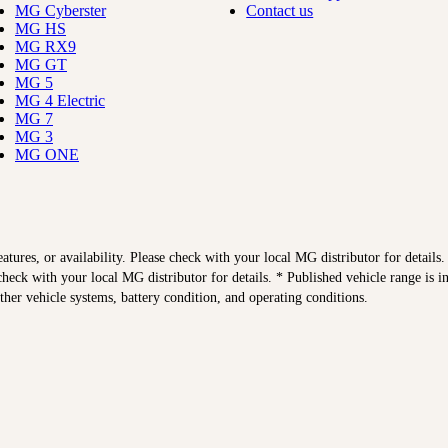
MG Cyberster
Contact us
MG HS
MG RX9
MG GT
MG 5
MG 4 Electric
MG 7
MG 3
MG ONE
features, or availability. Please check with your local MG distributor for details
heck with your local MG distributor for details. * Published vehicle range is 
other vehicle systems, battery condition, and operating conditions.