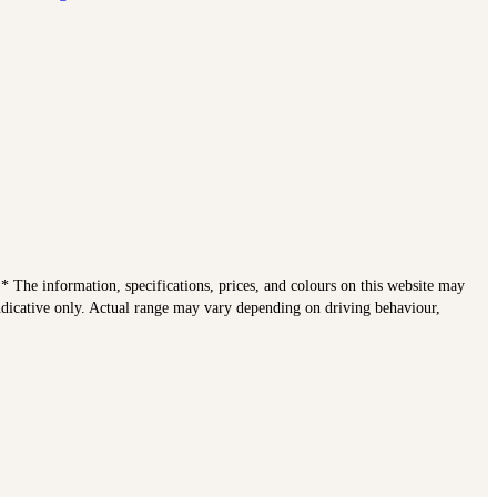
. * The information, specifications, prices, and colours on this website may
indicative only. Actual range may vary depending on driving behaviour,