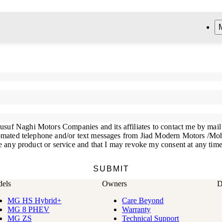
els
Owners
D
MG HS Hybrid+
Care Beyond
MG 8 PHEV
Warranty
MG ZS
Technical Support