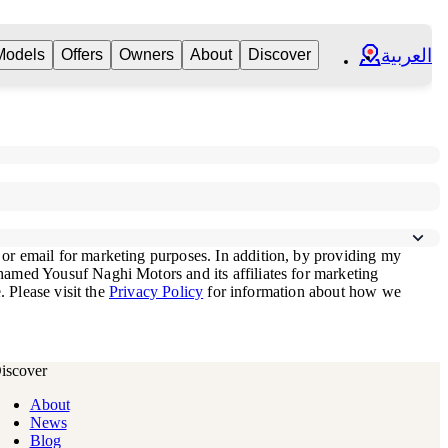
العربية
Models
Offers
Owners
About
Discover
iscover
About
News
Blog