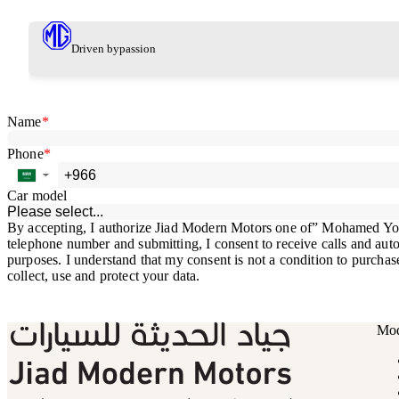
Driven by
passion
Mod