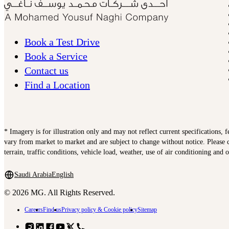
Book a Test Drive
Book a Service
Contact us
Find a Location
* Imagery is for illustration only and may not reflect current specifications, 
vary from market to market and are subject to change without notice. Please c
terrain, traffic conditions, vehicle load, weather, use of air conditioning and 
Saudi Arabia
English
© 2026 MG. All Rights Reserved.
Careers
Find us
Privacy policy & Cookie policy
Sitemap